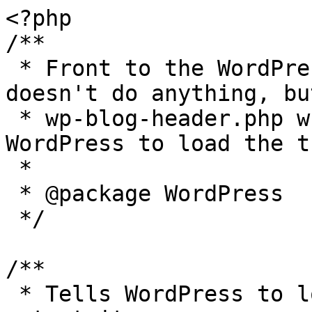
<?php

/**

 * Front to the WordPress application. This file 
doesn't do anything, bu
 * wp-blog-header.php which does and tells 
WordPress to load the t
 *

 * @package WordPress

 */

/**

 * Tells WordPress to load the WordPress theme and 