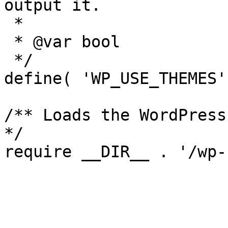
output it.

 *

 * @var bool

 */

define( 'WP_USE_THEMES'
/** Loads the WordPress
*/
