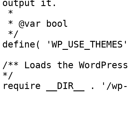
output it.

 *

 * @var bool

 */

define( 'WP_USE_THEMES'
/** Loads the WordPress
*/
