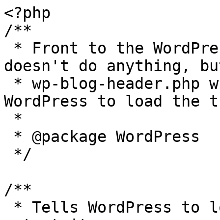
<?php

/**

 * Front to the WordPress application. This file 
doesn't do anything, bu
 * wp-blog-header.php which does and tells 
WordPress to load the t
 *

 * @package WordPress

 */

/**

 * Tells WordPress to load the WordPress theme and 