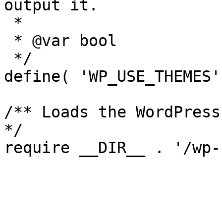
output it.

 *

 * @var bool

 */

define( 'WP_USE_THEMES'
/** Loads the WordPress
*/
