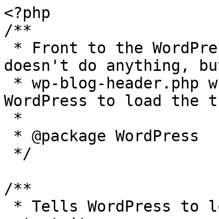
<?php

/**

 * Front to the WordPress application. This file 
doesn't do anything, bu
 * wp-blog-header.php which does and tells 
WordPress to load the t
 *

 * @package WordPress

 */

/**

 * Tells WordPress to load the WordPress theme and 