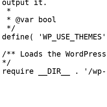
output it.

 *

 * @var bool

 */

define( 'WP_USE_THEMES'
/** Loads the WordPress
*/
