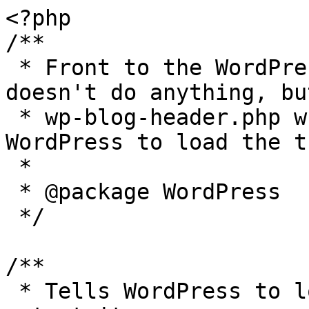
<?php

/**

 * Front to the WordPress application. This file 
doesn't do anything, bu
 * wp-blog-header.php which does and tells 
WordPress to load the t
 *

 * @package WordPress

 */

/**

 * Tells WordPress to load the WordPress theme and 