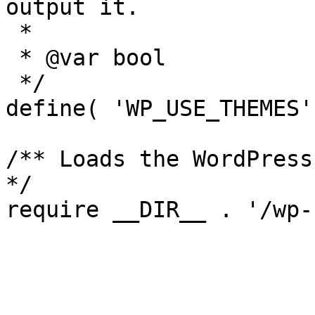
output it.

 *

 * @var bool

 */

define( 'WP_USE_THEMES'
/** Loads the WordPress
*/
