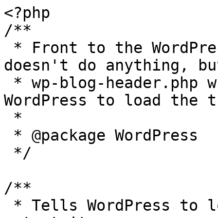
<?php

/**

 * Front to the WordPress application. This file 
doesn't do anything, bu
 * wp-blog-header.php which does and tells 
WordPress to load the t
 *

 * @package WordPress

 */

/**

 * Tells WordPress to load the WordPress theme and 