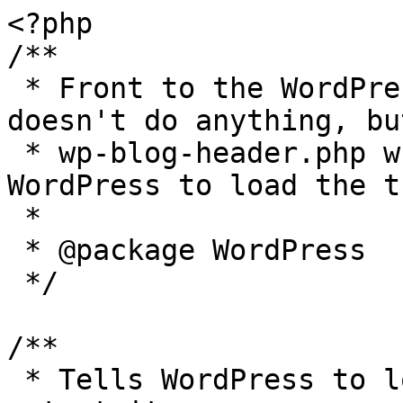
<?php

/**

 * Front to the WordPress application. This file 
doesn't do anything, bu
 * wp-blog-header.php which does and tells 
WordPress to load the t
 *

 * @package WordPress

 */

/**

 * Tells WordPress to load the WordPress theme and 