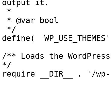
output it.

 *

 * @var bool

 */

define( 'WP_USE_THEMES'
/** Loads the WordPress
*/
