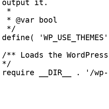
output it.

 *

 * @var bool

 */

define( 'WP_USE_THEMES'
/** Loads the WordPress
*/
