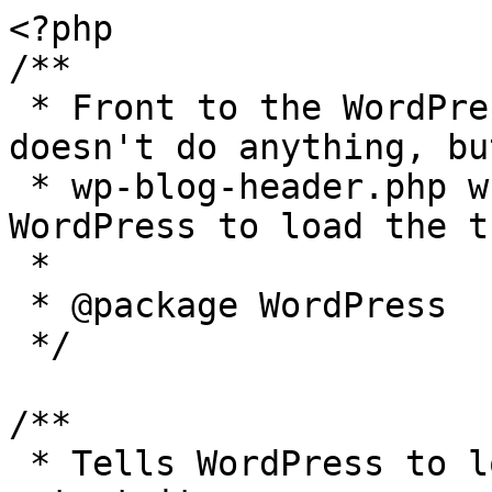
<?php

/**

 * Front to the WordPress application. This file 
doesn't do anything, bu
 * wp-blog-header.php which does and tells 
WordPress to load the t
 *

 * @package WordPress

 */

/**

 * Tells WordPress to load the WordPress theme and 