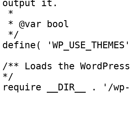
output it.

 *

 * @var bool

 */

define( 'WP_USE_THEMES'
/** Loads the WordPress
*/
