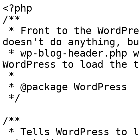
<?php

/**

 * Front to the WordPress application. This file 
doesn't do anything, bu
 * wp-blog-header.php which does and tells 
WordPress to load the t
 *

 * @package WordPress

 */

/**

 * Tells WordPress to load the WordPress theme and 