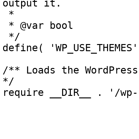
output it.

 *

 * @var bool

 */

define( 'WP_USE_THEMES'
/** Loads the WordPress
*/
