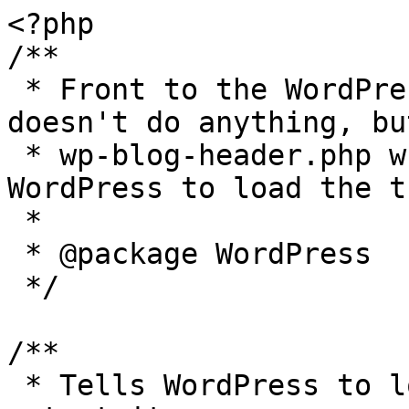
<?php

/**

 * Front to the WordPress application. This file 
doesn't do anything, bu
 * wp-blog-header.php which does and tells 
WordPress to load the t
 *

 * @package WordPress

 */

/**

 * Tells WordPress to load the WordPress theme and 