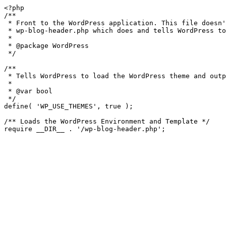
<?php

/**

 * Front to the WordPress application. This file doesn't do anything, but loads

 * wp-blog-header.php which does and tells WordPress to load the theme.

 *

 * @package WordPress

 */

/**

 * Tells WordPress to load the WordPress theme and output it.

 *

 * @var bool

 */

define( 'WP_USE_THEMES', true );

/** Loads the WordPress Environment and Template */
