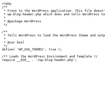
<?php

/**

 * Front to the WordPress application. This file doesn't do anything, but loads

 * wp-blog-header.php which does and tells WordPress to load the theme.

 *

 * @package WordPress

 */

/**

 * Tells WordPress to load the WordPress theme and output it.

 *

 * @var bool

 */

define( 'WP_USE_THEMES', true );

/** Loads the WordPress Environment and Template */
