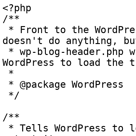
<?php

/**

 * Front to the WordPress application. This file 
doesn't do anything, bu
 * wp-blog-header.php which does and tells 
WordPress to load the t
 *

 * @package WordPress

 */

/**

 * Tells WordPress to load the WordPress theme and 