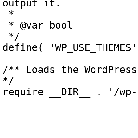
output it.

 *

 * @var bool

 */

define( 'WP_USE_THEMES'
/** Loads the WordPress
*/
