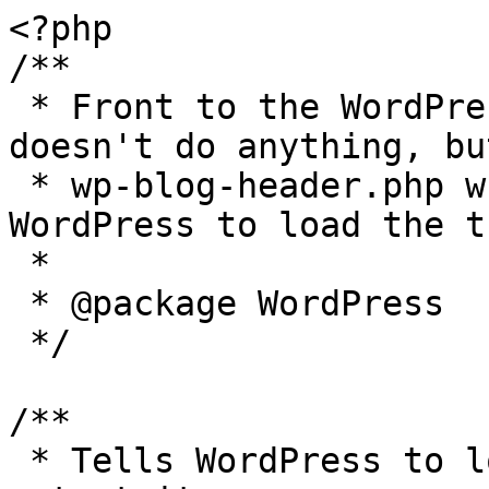
<?php

/**

 * Front to the WordPress application. This file 
doesn't do anything, bu
 * wp-blog-header.php which does and tells 
WordPress to load the t
 *

 * @package WordPress

 */

/**

 * Tells WordPress to load the WordPress theme and 