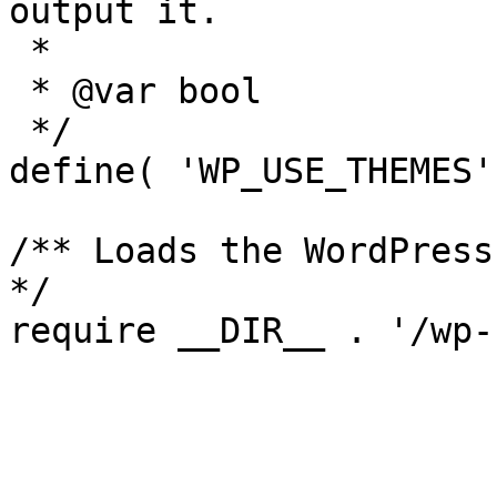
output it.

 *

 * @var bool

 */

define( 'WP_USE_THEMES'
/** Loads the WordPress
*/
