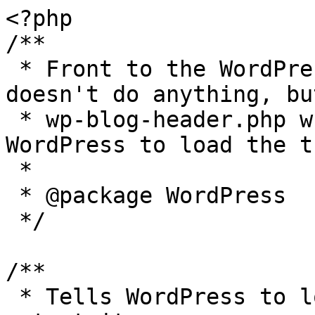
<?php

/**

 * Front to the WordPress application. This file 
doesn't do anything, bu
 * wp-blog-header.php which does and tells 
WordPress to load the t
 *

 * @package WordPress

 */

/**

 * Tells WordPress to load the WordPress theme and 