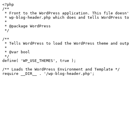
<?php

/**

 * Front to the WordPress application. This file doesn't do anything, but loads

 * wp-blog-header.php which does and tells WordPress to load the theme.

 *

 * @package WordPress

 */

/**

 * Tells WordPress to load the WordPress theme and output it.

 *

 * @var bool

 */

define( 'WP_USE_THEMES', true );

/** Loads the WordPress Environment and Template */
