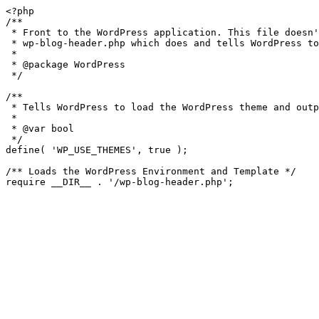
<?php

/**

 * Front to the WordPress application. This file doesn't do anything, but loads

 * wp-blog-header.php which does and tells WordPress to load the theme.

 *

 * @package WordPress

 */

/**

 * Tells WordPress to load the WordPress theme and output it.

 *

 * @var bool

 */

define( 'WP_USE_THEMES', true );

/** Loads the WordPress Environment and Template */
