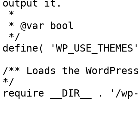
output it.

 *

 * @var bool

 */

define( 'WP_USE_THEMES'
/** Loads the WordPress
*/
