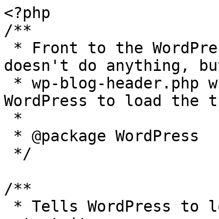
<?php

/**

 * Front to the WordPress application. This file 
doesn't do anything, bu
 * wp-blog-header.php which does and tells 
WordPress to load the t
 *

 * @package WordPress

 */

/**

 * Tells WordPress to load the WordPress theme and 