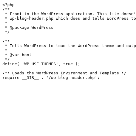
<?php

/**

 * Front to the WordPress application. This file doesn't do anything, but loads

 * wp-blog-header.php which does and tells WordPress to load the theme.

 *

 * @package WordPress

 */

/**

 * Tells WordPress to load the WordPress theme and output it.

 *

 * @var bool

 */

define( 'WP_USE_THEMES', true );

/** Loads the WordPress Environment and Template */
