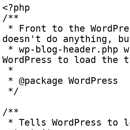
<?php

/**

 * Front to the WordPress application. This file 
doesn't do anything, bu
 * wp-blog-header.php which does and tells 
WordPress to load the t
 *

 * @package WordPress

 */

/**

 * Tells WordPress to load the WordPress theme and 