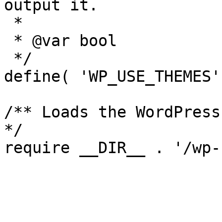
output it.

 *

 * @var bool

 */

define( 'WP_USE_THEMES'
/** Loads the WordPress
*/
