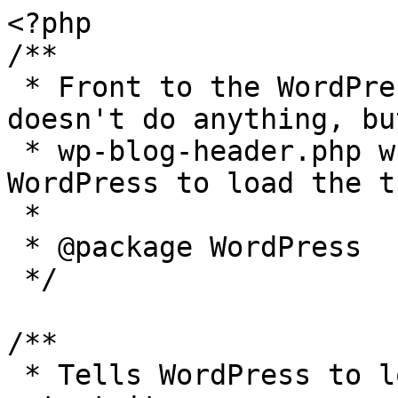
<?php

/**

 * Front to the WordPress application. This file 
doesn't do anything, bu
 * wp-blog-header.php which does and tells 
WordPress to load the t
 *

 * @package WordPress

 */

/**

 * Tells WordPress to load the WordPress theme and 