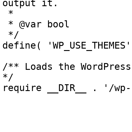
output it.

 *

 * @var bool

 */

define( 'WP_USE_THEMES'
/** Loads the WordPress
*/
