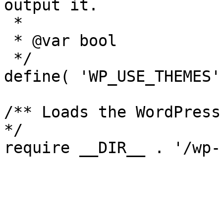
output it.

 *

 * @var bool

 */

define( 'WP_USE_THEMES'
/** Loads the WordPress
*/
