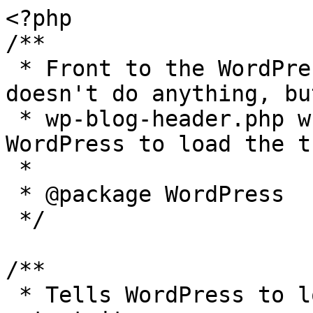
<?php

/**

 * Front to the WordPress application. This file 
doesn't do anything, bu
 * wp-blog-header.php which does and tells 
WordPress to load the t
 *

 * @package WordPress

 */

/**

 * Tells WordPress to load the WordPress theme and 