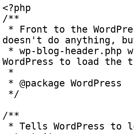
<?php

/**

 * Front to the WordPress application. This file 
doesn't do anything, bu
 * wp-blog-header.php which does and tells 
WordPress to load the t
 *

 * @package WordPress

 */

/**

 * Tells WordPress to load the WordPress theme and 