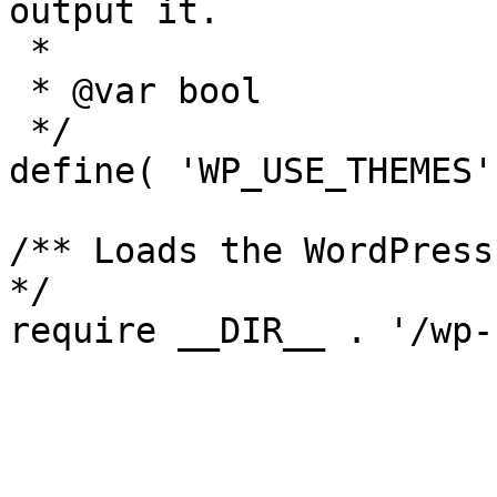
output it.

 *

 * @var bool

 */

define( 'WP_USE_THEMES'
/** Loads the WordPress
*/
