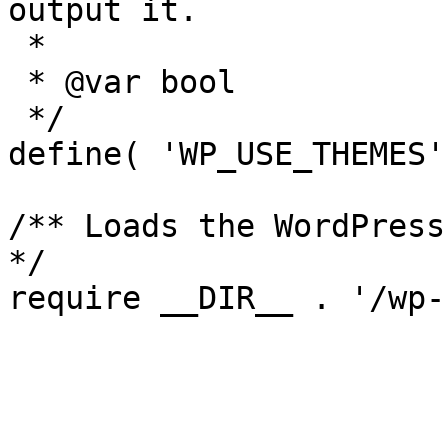
output it.

 *

 * @var bool

 */

define( 'WP_USE_THEMES'
/** Loads the WordPress
*/
