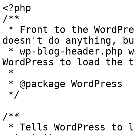
<?php

/**

 * Front to the WordPress application. This file 
doesn't do anything, bu
 * wp-blog-header.php which does and tells 
WordPress to load the t
 *

 * @package WordPress

 */

/**

 * Tells WordPress to load the WordPress theme and 