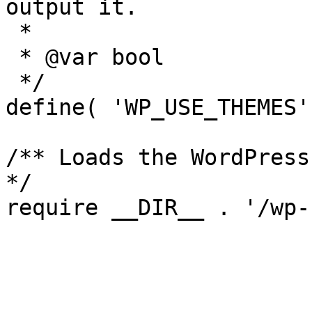
output it.

 *

 * @var bool

 */

define( 'WP_USE_THEMES'
/** Loads the WordPress
*/
