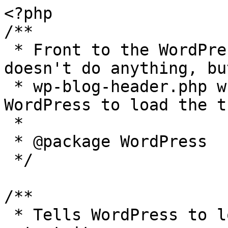
<?php

/**

 * Front to the WordPress application. This file 
doesn't do anything, bu
 * wp-blog-header.php which does and tells 
WordPress to load the t
 *

 * @package WordPress

 */

/**

 * Tells WordPress to load the WordPress theme and 