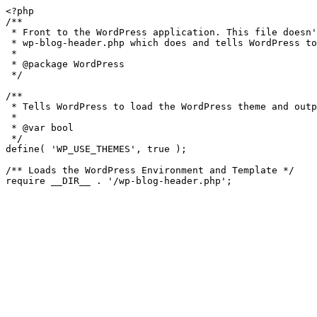
<?php

/**

 * Front to the WordPress application. This file doesn't do anything, but loads

 * wp-blog-header.php which does and tells WordPress to load the theme.

 *

 * @package WordPress

 */

/**

 * Tells WordPress to load the WordPress theme and output it.

 *

 * @var bool

 */

define( 'WP_USE_THEMES', true );

/** Loads the WordPress Environment and Template */
