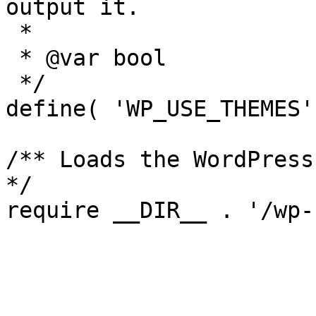
output it.

 *

 * @var bool

 */

define( 'WP_USE_THEMES'
/** Loads the WordPress
*/
