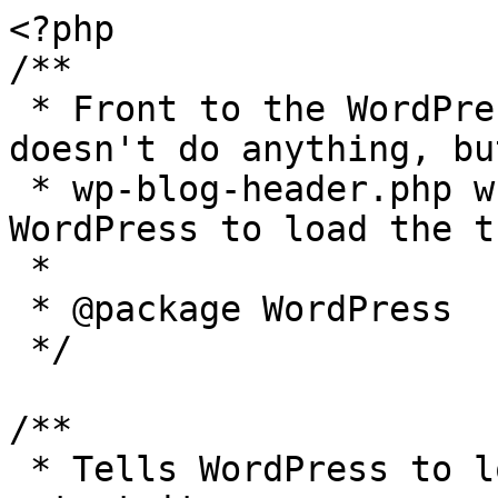
<?php

/**

 * Front to the WordPress application. This file 
doesn't do anything, bu
 * wp-blog-header.php which does and tells 
WordPress to load the t
 *

 * @package WordPress

 */

/**

 * Tells WordPress to load the WordPress theme and 